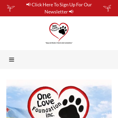
📢 Click Here To Sign Up For Our
Newsletter 📢