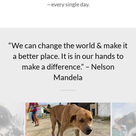
—every single day.
“We can change the world & make it
a better place. It is in our hands to
make a difference.” – Nelson
Mandela