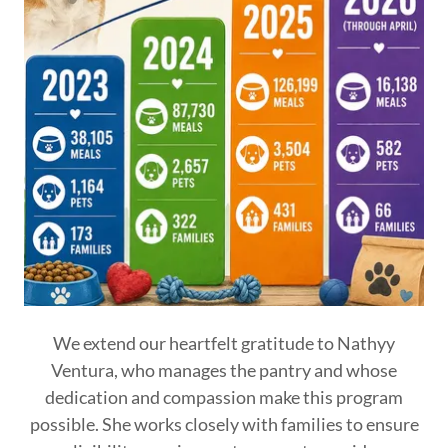
We extend our heartfelt gratitude to Nathyy
Ventura, who manages the pantry and whose
dedication and compassion make this program
possible. She works closely with families to ensure