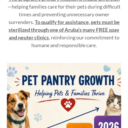
—helping families care for their pets during difficult
times and preventing unnecessary owner
surrenders.
To qualify for assistance, pets must be
sterilized through one of Aruba’s many FREE spay
and neuter clinics
, reinforcing our commitment to
humane and responsible care.