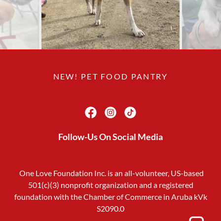
NEW! PET FOOD PANTRY
Follow-Us On Social Media
One Love Foundation Inc. is an all-volunteer, US-based
501(c)(3) nonprofit organization and a registered
foundation with the Chamber of Commerce in Aruba kVk
S2090.0