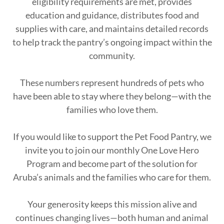
eligibility requirements are met, provides
education and guidance, distributes food and
supplies with care, and maintains detailed records
to help track the pantry’s ongoing impact within the
community.
These numbers represent hundreds of pets who
have been able to stay where they belong—with the
families who love them.
If you would like to support the Pet Food Pantry, we
invite you to join our monthly One Love Hero
Program and become part of the solution for
Aruba’s animals and the families who care for them.
Your generosity keeps this mission alive and
continues changing lives—both human and animal