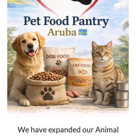
We have expanded our Animal