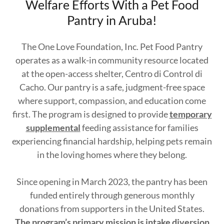
Welfare Efforts With a Pet Food
Pantry in Aruba!
The One Love Foundation, Inc. Pet Food Pantry
operates as a walk-in community resource located
at the open-access shelter, Centro di Control di
Cacho. Our pantry is a safe, judgment-free space
where support, compassion, and education come
first. The program is designed to provide
temporary
supplemental
feeding assistance for families
experiencing financial hardship, helping pets remain
in the loving homes where they belong.
Since opening in March 2023, the pantry has been
funded entirely through generous monthly
donations from supporters in the United States.
The program’s primary mission is intake diversion